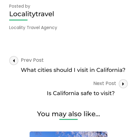
Posted by
Localitytravel
Locality Travel Agency
Post
Prev Post
Navigation
What cities should I visit in California?
Next Post
Is California safe to visit?
You may also like...