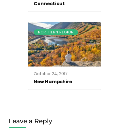
Connecticut
NORTHERN REGION
October 24, 2017
New Hampshire
Leave a Reply