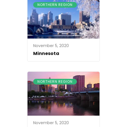
NORTHERN REGION
November 5, 2020
Minnesota
NORTHERN REGION
November 5, 2020