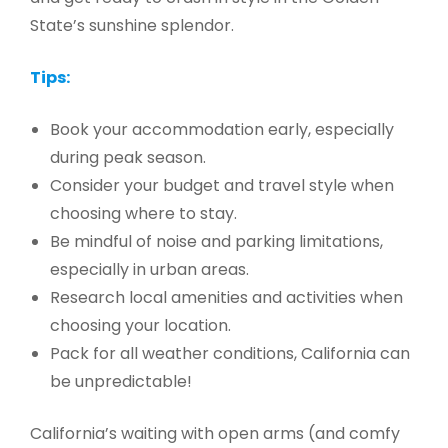
State’s sunshine splendor.
Tips:
Book your accommodation early, especially
during peak season.
Consider your budget and travel style when
choosing where to stay.
Be mindful of noise and parking limitations,
especially in urban areas.
Research local amenities and activities when
choosing your location.
Pack for all weather conditions, California can
be unpredictable!
California’s waiting with open arms (and comfy