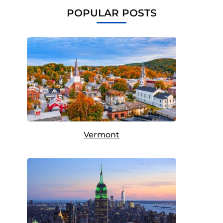
POPULAR POSTS
Vermont