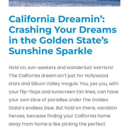
California Dreamin’:
Crashing Your Dreams
in the Golden State’s
Sunshine Sparkle
Hold on, sun-seekers and wanderlust warriors!
The California dream isn’t just for Hollywood
stars and Silicon Valley moguls. You, yes you, with
your flip-flops and sunscreen tan lines, can have
your own slice of paradise under the Golden
State’s endless blue. But hold on there, vacation
heroes, because finding your California home
away from home is like picking the perfect