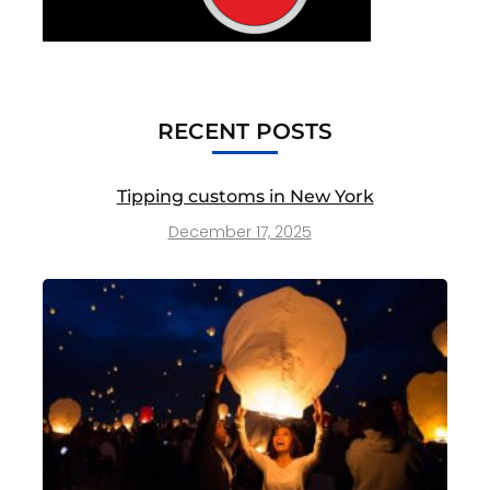
RECENT POSTS
Tipping customs in New York
December 17, 2025