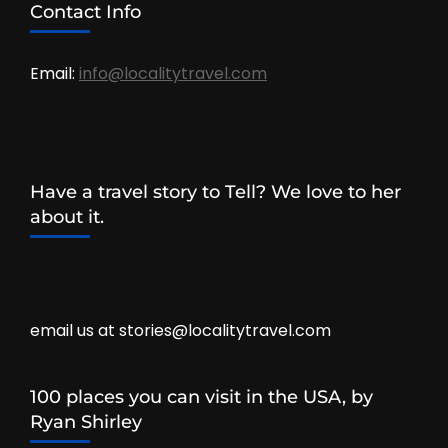
Contact Info
Email:
info@localitytravel.com
Have a travel story to Tell? We love to her
about it.
email us at stories@localitytravel.com
100 places you can visit in the USA, by
Ryan Shirley