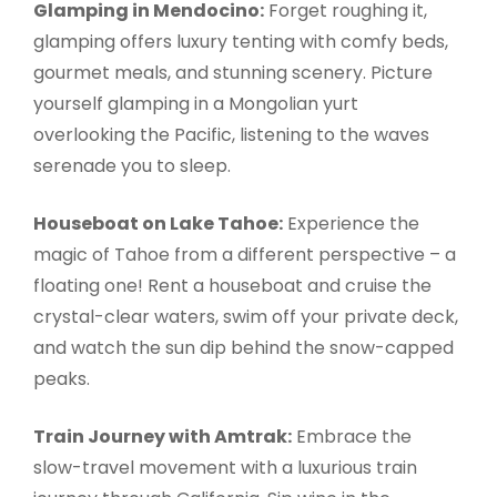
Glamping in Mendocino:
Forget roughing it,
glamping offers luxury tenting with comfy beds,
gourmet meals, and stunning scenery. Picture
yourself glamping in a Mongolian yurt
overlooking the Pacific, listening to the waves
serenade you to sleep.
Houseboat on Lake Tahoe:
Experience the
magic of Tahoe from a different perspective – a
floating one! Rent a houseboat and cruise the
crystal-clear waters, swim off your private deck,
and watch the sun dip behind the snow-capped
peaks.
Train Journey with Amtrak:
Embrace the
slow-travel movement with a luxurious train