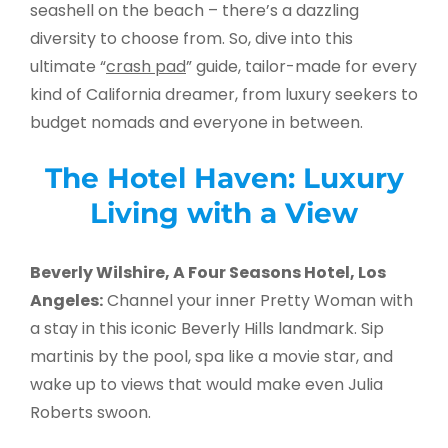
seashell on the beach – there’s a dazzling
diversity to choose from. So, dive into this
ultimate “
crash pad
” guide, tailor-made for every
kind of California dreamer, from luxury seekers to
budget nomads and everyone in between.
The Hotel Haven: Luxury
Living with a View
Beverly Wilshire, A Four Seasons Hotel, Los
Angeles:
Channel your inner Pretty Woman with
a stay in this iconic Beverly Hills landmark. Sip
martinis by the pool, spa like a movie star, and
wake up to views that would make even Julia
Roberts swoon.