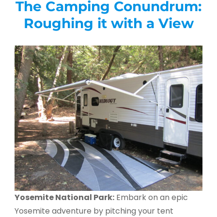
The Camping Conundrum:
Roughing it with a View
Yosemite National Park:
Embark on an epic
Yosemite adventure by pitching your tent