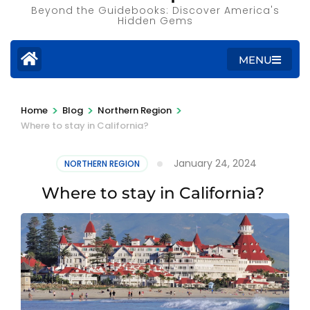
Beyond the Guidebooks: Discover America's
Hidden Gems
MENU
>
>
>
Home
Blog
Northern Region
Where to stay in California?
January 24, 2024
NORTHERN REGION
Where to stay in California?