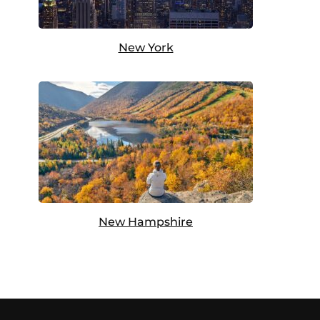
New York
New Hampshire