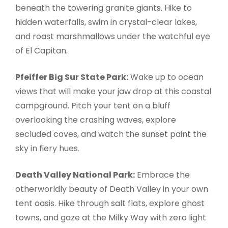
beneath the towering granite giants. Hike to
hidden waterfalls, swim in crystal-clear lakes,
and roast marshmallows under the watchful eye
of El Capitan.
Pfeiffer Big Sur State Park:
Wake up to ocean
views that will make your jaw drop at this coastal
campground. Pitch your tent on a bluff
overlooking the crashing waves, explore
secluded coves, and watch the sunset paint the
sky in fiery hues.
Death Valley National Park:
Embrace the
otherworldly beauty of Death Valley in your own
tent oasis. Hike through salt flats, explore ghost
towns, and gaze at the Milky Way with zero light