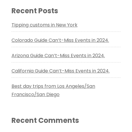
Recent Posts
Tipping customs in New York
Colorado Guide Can’t-Miss Events in 2024.
Arizona Guide Can’t-Miss Events in 2024.
California Guide Can’t-Miss Events in 2024.
Best day trips from Los Angeles/San
Francisco/San Diego
Recent Comments