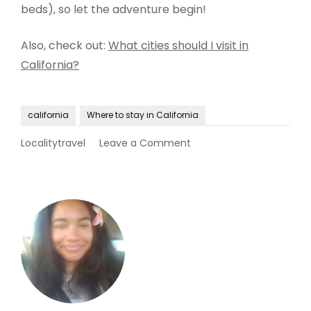
beds), so let the adventure begin!
Also, check out:
What cities should I visit in
California?
california
Where to stay in California
on
Localitytravel
Leave a Comment
Where
to
stay
in
California?