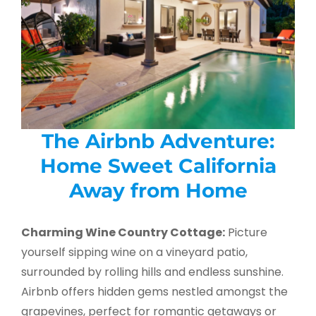
The Airbnb Adventure:
Home Sweet California
Away from Home
Charming Wine Country Cottage:
Picture
yourself sipping wine on a vineyard patio,
surrounded by rolling hills and endless sunshine.
Airbnb offers hidden gems nestled amongst the
grapevines, perfect for romantic getaways or