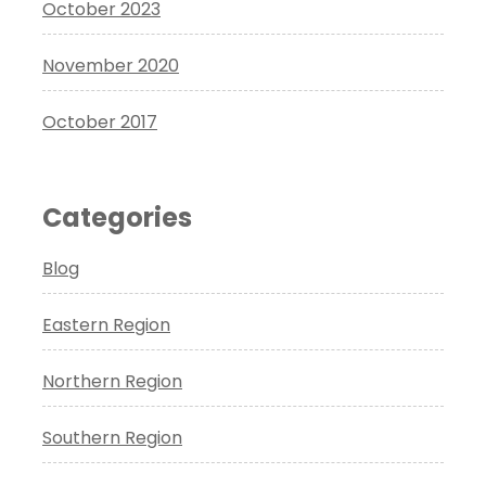
October 2023
November 2020
October 2017
Categories
Blog
Eastern Region
Northern Region
Southern Region