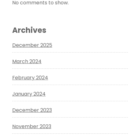
No comments to show.
Archives
December 2025
March 2024
February 2024
January 2024
December 2023
November 2023