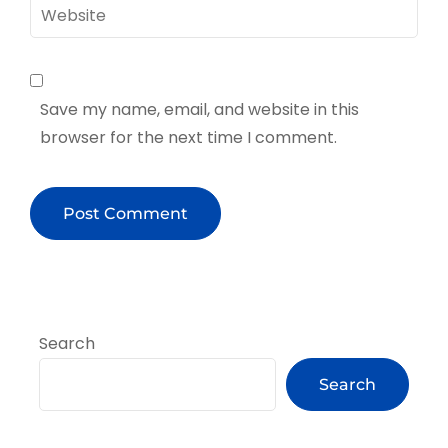
Website
Save my name, email, and website in this
browser for the next time I comment.
Search
Search