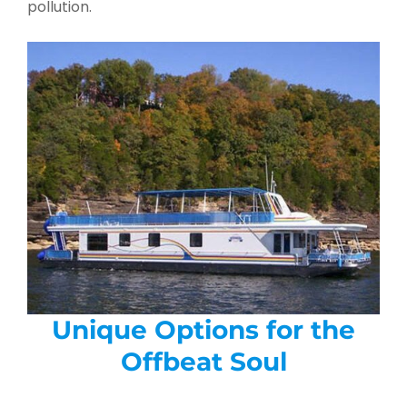
pollution.
Unique Options for the
Offbeat Soul