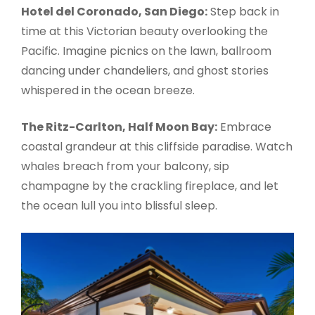
Hotel del Coronado, San Diego:
Step back in
time at this Victorian beauty overlooking the
Pacific. Imagine picnics on the lawn, ballroom
dancing under chandeliers, and ghost stories
whispered in the ocean breeze.
The Ritz-Carlton, Half Moon Bay:
Embrace
coastal grandeur at this cliffside paradise. Watch
whales breach from your balcony, sip
champagne by the crackling fireplace, and let
the ocean lull you into blissful sleep.