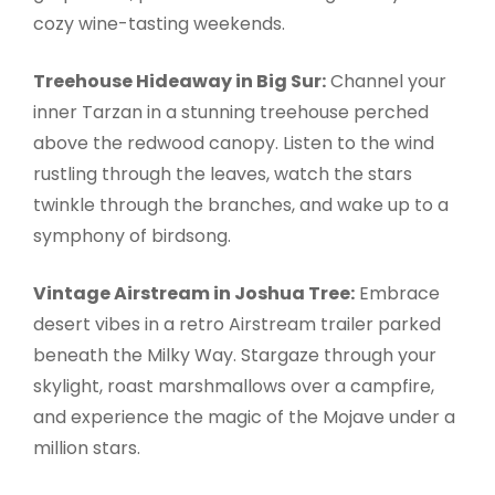
cozy wine-tasting weekends.
Treehouse Hideaway in Big Sur:
Channel your
inner Tarzan in a stunning treehouse perched
above the redwood canopy. Listen to the wind
rustling through the leaves, watch the stars
twinkle through the branches, and wake up to a
symphony of birdsong.
Vintage Airstream in Joshua Tree:
Embrace
desert vibes in a retro Airstream trailer parked
beneath the Milky Way. Stargaze through your
skylight, roast marshmallows over a campfire,
and experience the magic of the Mojave under a
million stars.