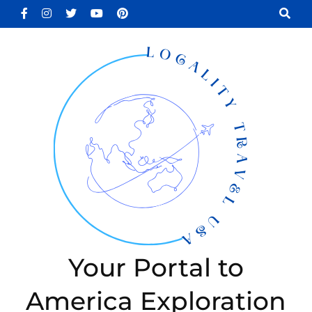
Skip
to
content
(Press
Enter)
Your Portal to
America Exploration