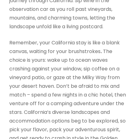
journey through California. Sip wine in the
observation car as you roll past vineyards,
mountains, and charming towns, letting the
landscape unfold like a living postcard.
Remember, your California stay is like a blank
canvas, waiting for your brushstrokes
.
The
choice is yours: wake up to ocean waves
crashing against your window, sip coffee on a
vineyard patio, or gaze at the Milky Way from
your desert haven. Don’t be afraid to mix and
match – spend a few nights in a chic hotel, then
venture off for a camping adventure under the
stars. California’s diverse landscapes and
accommodation options beg to be explored, so
pick your flavor, pack your adventurous spirit,
and get ready to crash in style in the Golden