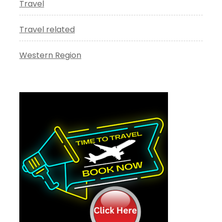
Travel
Travel related
Western Region