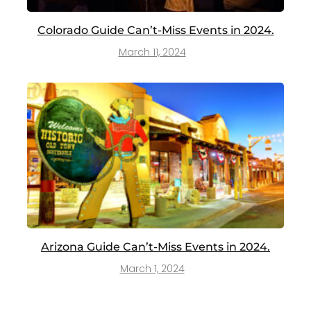
Colorado Guide Can’t-Miss Events in 2024.
March 11, 2024
Arizona Guide Can’t-Miss Events in 2024.
March 1, 2024