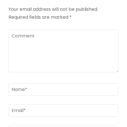
Your email address will not be published.
Required fields are marked
*
Comment
Name
*
Email
*