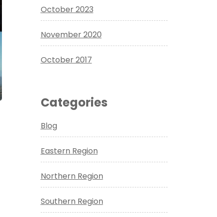
October 2023
November 2020
October 2017
Categories
Blog
Eastern Region
Northern Region
Southern Region