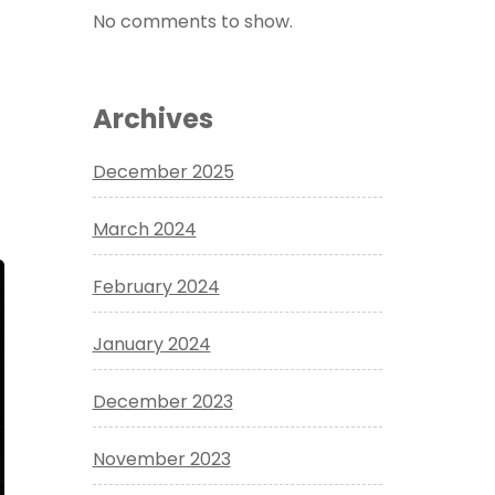
No comments to show.
Archives
December 2025
March 2024
February 2024
January 2024
December 2023
November 2023