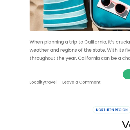
When planning a trip to California, it’s cruc
weather and regions of the state. With its f
throughout the year, California can be a cha
on
Localitytravel
Leave a Comment
Best
way
to
pack
NORTHERN REGION
for
a
V
trip