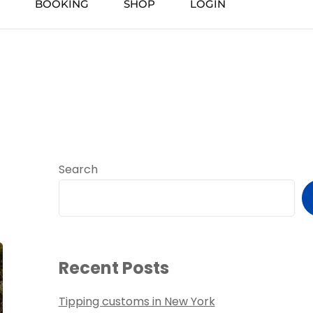
BOOKING
SHOP
LOGIN
Search
Recent Posts
Tipping customs in New York