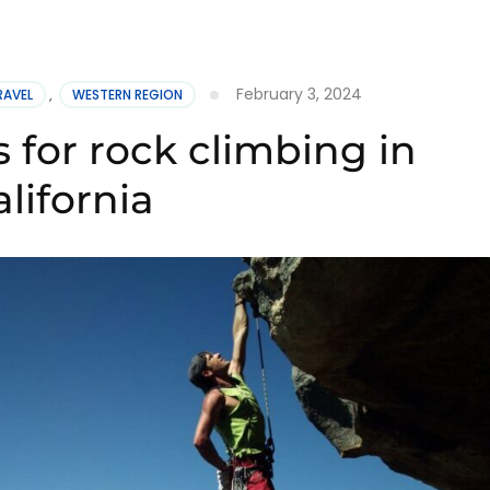
February 3, 2024
RAVEL
,
WESTERN REGION
 for rock climbing in
lifornia