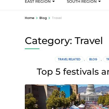
EAST REGION
SOUTH REGION
>
>
Home
Blog
Travel
Category:
Travel
TRAVEL RELATED
,
BLOG
,
T
Top 5 festivals 