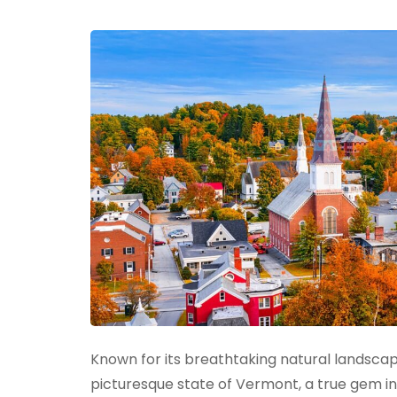
to
California
Known for its breathtaking natural landsca
picturesque state of Vermont, a true gem i