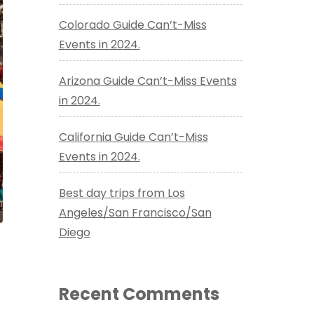
Colorado Guide Can’t-Miss
Events in 2024.
Arizona Guide Can’t-Miss Events
in 2024.
California Guide Can’t-Miss
Events in 2024.
Best day trips from Los
Angeles/San Francisco/San
Diego
Recent Comments