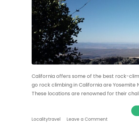
California offers some of the best rock-clim
go rock climbing in California are Yosemite 
These locations are renowned for their chal
on
Localitytravel
Leave a Comment
The
best
places