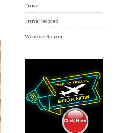
Travel
Travel related
Western Region