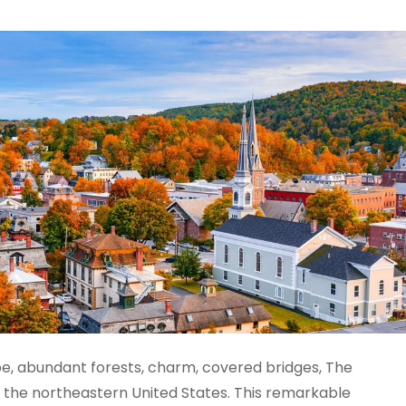
pe, abundant forests, charm, covered bridges, The
n the northeastern United States. This remarkable