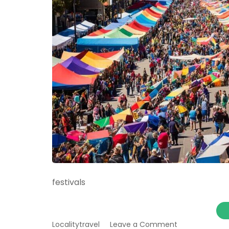
festivals
on
Localitytravel
Leave a Comment