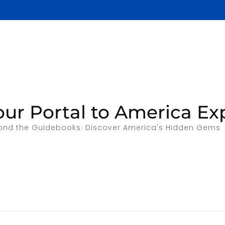
our Portal to America Ex
ond the Guidebooks: Discover America's Hidden Gems