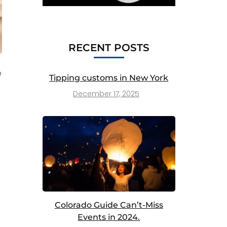
RECENT POSTS
e
Tipping customs in New York
December 17, 2025
Colorado Guide Can’t-Miss
Events in 2024.