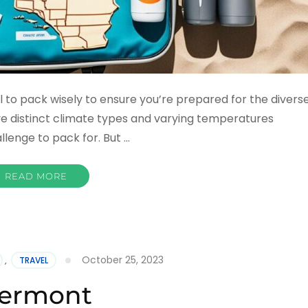
ial to pack wisely to ensure you’re prepared for the divers
ive distinct climate types and varying temperatures
llenge to pack for. But …
READ MORE
October 25, 2023
,
TRAVEL
ermont