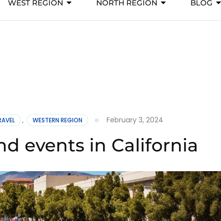
WEST REGION
NORTH REGION
BLOG
February 3, 2024
RAVEL
,
WESTERN REGION
and events in California