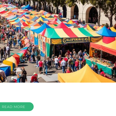
READ MORE