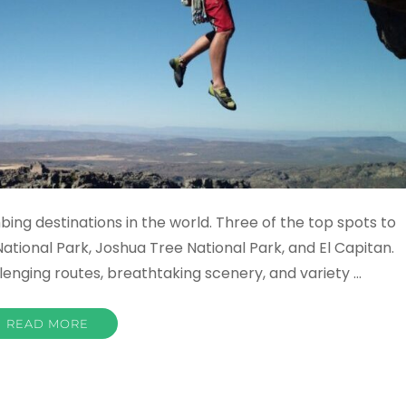
bing destinations in the world. Three of the top spots to
National Park, Joshua Tree National Park, and El Capitan.
lenging routes, breathtaking scenery, and variety …
READ MORE