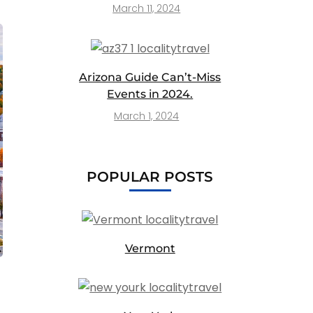
March 11, 2024
Arizona Guide Can’t-Miss
Events in 2024.
March 1, 2024
POPULAR POSTS
Vermont