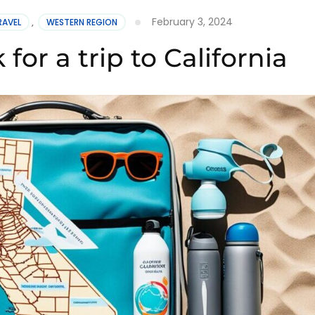
February 3, 2024
RAVEL
,
WESTERN REGION
for a trip to California