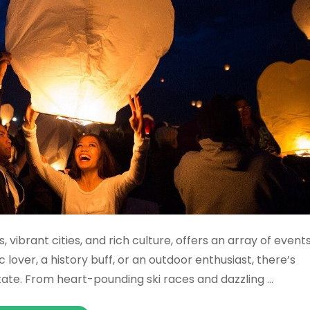
 vibrant cities, and rich culture, offers an array of event
lover, a history buff, or an outdoor enthusiast, there’s
tate. From heart-pounding ski races and dazzling …