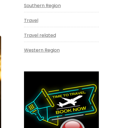
Southern Region
Travel
Travel related
Western Region