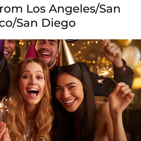
 from Los Angeles/San
sco/San Diego