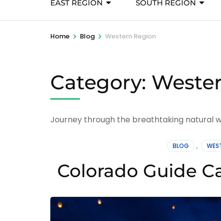
EAST REGION
SOUTH REGION
>
>
Home
Blog
Western Region
Category:
Wester
Journey through the breathtaking natural wo
BLOG
,
WEST
Colorado Guide Ca