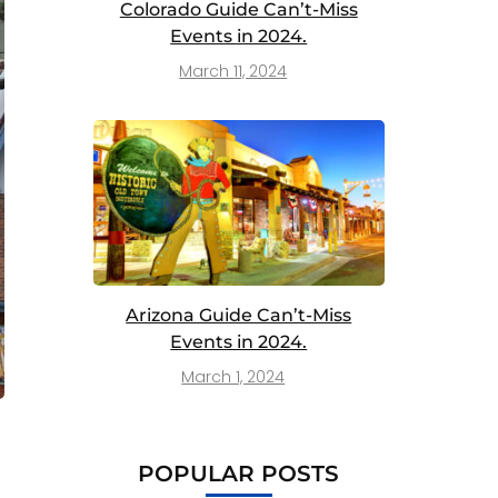
Colorado Guide Can’t-Miss
Events in 2024.
March 11, 2024
Arizona Guide Can’t-Miss
Events in 2024.
March 1, 2024
POPULAR POSTS