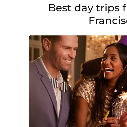
in
Best day trips
2024.
Franci