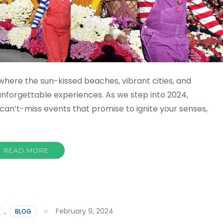
where the sun-kissed beaches, vibrant cities, and
nforgettable experiences. As we step into 2024,
f can’t-miss events that promise to ignite your senses,
READ MORE
February 9, 2024
,
BLOG