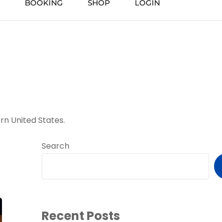
BOOKING
SHOP
LOGIN
rn United States.
Search
Recent Posts