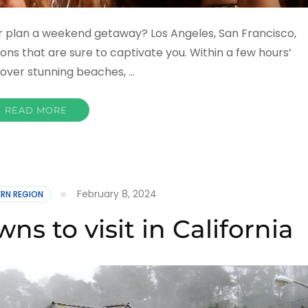
or plan a weekend getaway? Los Angeles, San Francisco,
ions that are sure to captivate you. Within a few hours’
scover stunning beaches, …
READ MORE
February 8, 2024
RN REGION
ns to visit in California