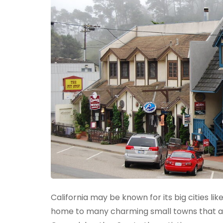
California may be known for its big cities li
home to many charming small towns that are