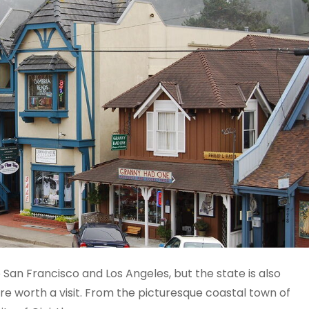
ke San Francisco and Los Angeles, but the state is also
 worth a visit. From the picturesque coastal town of