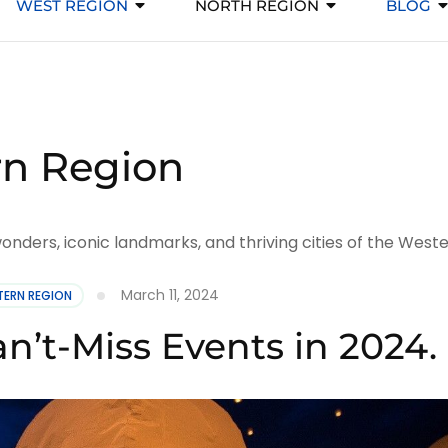
WEST REGION
NORTH REGION
BLOG
n Region
nders, iconic landmarks, and thriving cities of the Weste
March 11, 2024
ERN REGION
n’t-Miss Events in 2024.