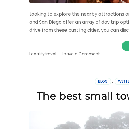
Looking to explore the nearby attractions 
and San Diego offer an array of day trip opt
drive from these bustling cities, you can di
on
Localitytravel
Leave a Comment
Best
day
trips
from
BLOG
,
WESTE
Los
Angeles/San
The best small tow
Francisco/San
Diego