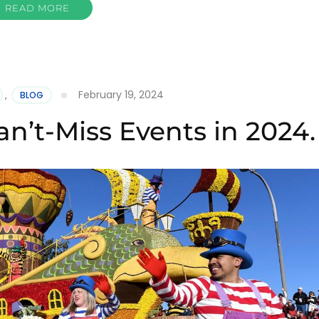
READ MORE
February 19, 2024
,
BLOG
an’t-Miss Events in 2024.