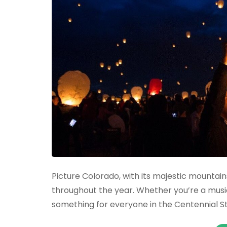
Picture Colorado, with its majestic mountains,
throughout the year. Whether you’re a music 
something for everyone in the Centennial S