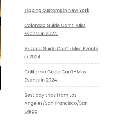
Tipping customs in New York
Colorado Guide Can’t-Miss
Events in 2024.
Arizona Guide Can’t-Miss Events
in 2024.
California Guide Can’t-Miss
Events in 2024.
Best day trips from Los
s
Angeles/San Francisco/San
Diego