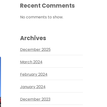
Recent Comments
No comments to show.
Archives
December 2025
March 2024
February 2024
January 2024
December 2023