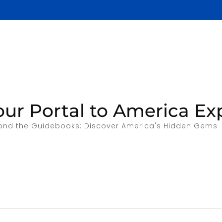
our Portal to America Ex
ond the Guidebooks: Discover America's Hidden Gems