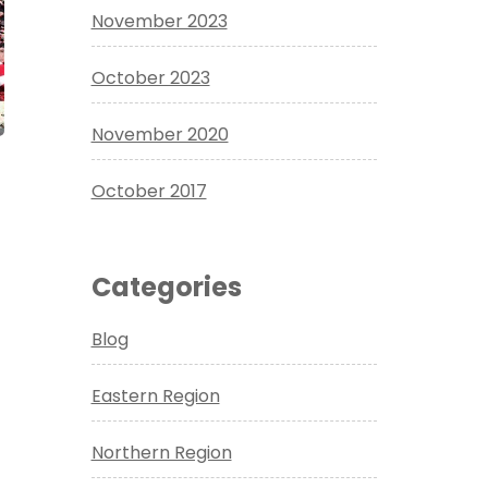
November 2023
October 2023
November 2020
October 2017
Categories
Blog
Eastern Region
Northern Region