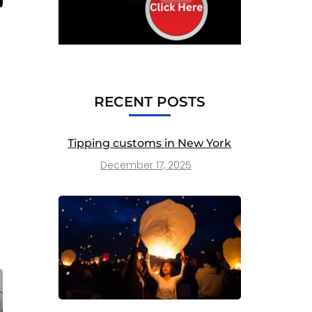
RECENT POSTS
Tipping customs in New York
December 17, 2025