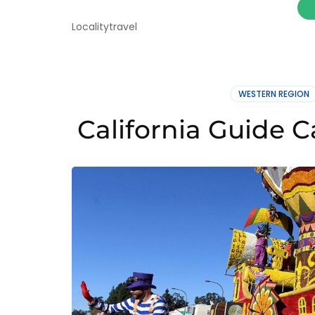
Localitytravel
WESTERN REGION
California Guide C