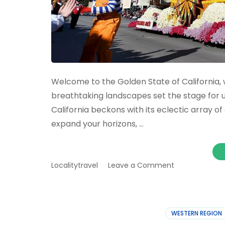
Welcome to the Golden State of California, 
breathtaking landscapes set the stage for u
California beckons with its eclectic array o
expand your horizons, …
on
Localitytravel
Leave a Comment
California
Guide
Can’t-
Miss
WESTERN REGION
Events