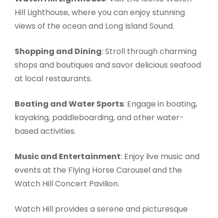
Hill Lighthouse, where you can enjoy stunning
views of the ocean and Long Island Sound.
Shopping and Dining
: Stroll through charming
shops and boutiques and savor delicious seafood
at local restaurants.
Boating and Water Sports
: Engage in boating,
kayaking, paddleboarding, and other water-
based activities.
Music and Entertainment
: Enjoy live music and
events at the Flying Horse Carousel and the
Watch Hill Concert Pavilion.
Watch Hill provides a serene and picturesque