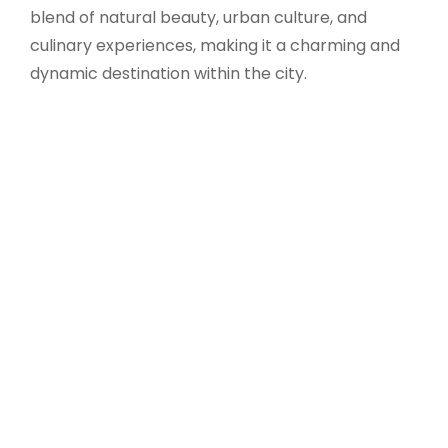
blend of natural beauty, urban culture, and
culinary experiences, making it a charming and
dynamic destination within the city.