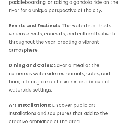
paddleboarding, or taking a gondola ride on the
river for a unique perspective of the city.
Events and Festivals
: The waterfront hosts
various events, concerts, and cultural festivals
throughout the year, creating a vibrant
atmosphere.
Dining and Cafes
: Savor a meal at the
numerous waterside restaurants, cafes, and
bars, offering a mix of cuisines and beautiful
waterside settings.
Art Installations
: Discover public art
installations and sculptures that add to the
creative ambiance of the area.