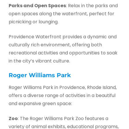
Parks and Open Spaces
: Relax in the parks and
open spaces along the waterfront, perfect for
picnicking or lounging.
Providence Waterfront provides a dynamic and
culturally rich environment, offering both
recreational activities and opportunities to soak
in the city’s vibrant culture.
Roger Williams Park
Roger Williams Park in Providence, Rhode Island,
offers a diverse range of activities in a beautiful
and expansive green space:
Zoo
: The Roger Williams Park Zoo features a
variety of animal exhibits, educational programs,