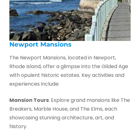
Newport Mansions
The Newport Mansions, located in Newport,
Rhode Island, offer a glimpse into the Gilded Age
with opulent historic estates. Key activities and
experiences include:
Mansion Tours
: Explore grand mansions like The
Breakers, Marble House, and The Elms, each
showcasing stunning architecture, art, and
history.