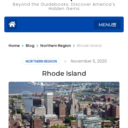
Beyond the Guidebooks: Discover America's
Hidden Gems
MENU
>
>
>
Home
Blog
Northern Region
Rhode Island
November 5, 2020
NORTHERN REGION
Rhode Island