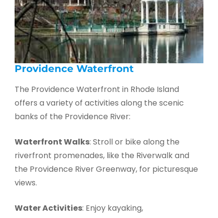
Providence Waterfront
The Providence Waterfront in Rhode Island
offers a variety of activities along the scenic
banks of the Providence River:
Waterfront Walks
: Stroll or bike along the
riverfront promenades, like the Riverwalk and
the Providence River Greenway, for picturesque
views.
Water Activities
: Enjoy kayaking,