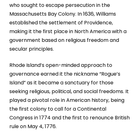
who sought to escape persecution in the
Massachusetts Bay Colony. In 1636, Williams
established the settlement of Providence,
making it the first place in North America with a
government based on religious freedom and
secular principles.
Rhode Island’s open-minded approach to
governance earned it the nickname “Rogue’s
Island” as it became a sanctuary for those
seeking religious, political, and social freedoms. It
played a pivotal role in American history, being
the first colony to call for a Continental
Congress in 1774 and the first to renounce British
rule on May 4, 1776.