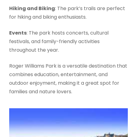
Hiking and Biking
: The park’s trails are perfect
for hiking and biking enthusiasts.
Events
: The park hosts concerts, cultural
festivals, and family-friendly activities
throughout the year.
Roger Williams Park is a versatile destination that
combines education, entertainment, and
outdoor enjoyment, making it a great spot for
families and nature lovers.