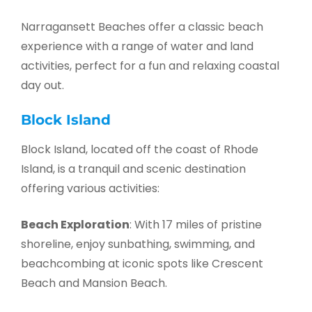
Narragansett Beaches offer a classic beach
experience with a range of water and land
activities, perfect for a fun and relaxing coastal
day out.
Block Island
Block Island, located off the coast of Rhode
Island, is a tranquil and scenic destination
offering various activities:
Beach Exploration
: With 17 miles of pristine
shoreline, enjoy sunbathing, swimming, and
beachcombing at iconic spots like Crescent
Beach and Mansion Beach.