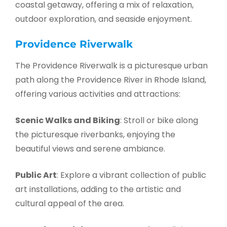
coastal getaway, offering a mix of relaxation,
outdoor exploration, and seaside enjoyment.
Providence Riverwalk
The Providence Riverwalk is a picturesque urban
path along the Providence River in Rhode Island,
offering various activities and attractions:
Scenic Walks and Biking
: Stroll or bike along
the picturesque riverbanks, enjoying the
beautiful views and serene ambiance.
Public Art
: Explore a vibrant collection of public
art installations, adding to the artistic and
cultural appeal of the area.