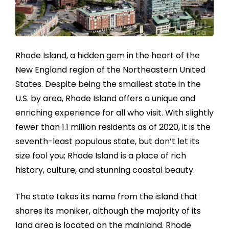
Rhode Island, a hidden gem in the heart of the
New England region of the Northeastern United
States. Despite being the smallest state in the
U.S. by area, Rhode Island offers a unique and
enriching experience for all who visit. With slightly
fewer than 1.1 million residents as of 2020, it is the
seventh-least populous state, but don’t let its
size fool you; Rhode Island is a place of rich
history, culture, and stunning coastal beauty.
The state takes its name from the island that
shares its moniker, although the majority of its
land area is located on the mainland. Rhode