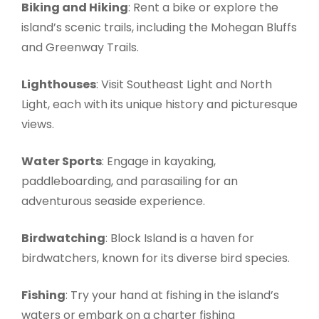
Biking and Hiking
: Rent a bike or explore the
island’s scenic trails, including the Mohegan Bluffs
and Greenway Trails.
Lighthouses
: Visit Southeast Light and North
Light, each with its unique history and picturesque
views.
Water Sports
: Engage in kayaking,
paddleboarding, and parasailing for an
adventurous seaside experience.
Birdwatching
: Block Island is a haven for
birdwatchers, known for its diverse bird species.
Fishing
: Try your hand at fishing in the island’s
waters or embark on a charter fishing