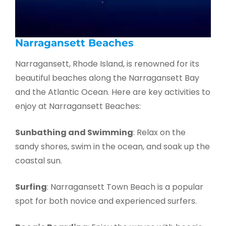
Narragansett Beaches
Narragansett, Rhode Island, is renowned for its
beautiful beaches along the Narragansett Bay
and the Atlantic Ocean. Here are key activities to
enjoy at Narragansett Beaches:
Sunbathing and Swimming
: Relax on the
sandy shores, swim in the ocean, and soak up the
coastal sun.
Surfing
: Narragansett Town Beach is a popular
spot for both novice and experienced surfers.