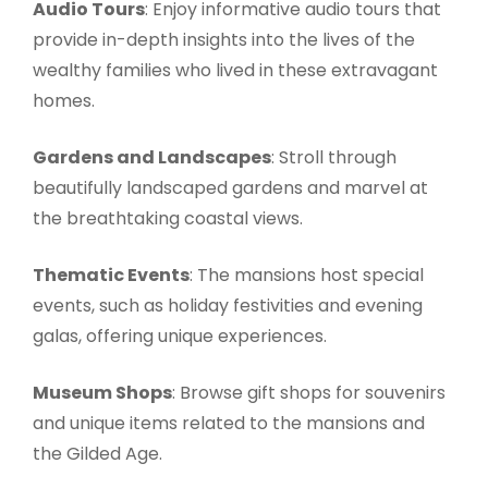
Audio Tours
: Enjoy informative audio tours that
provide in-depth insights into the lives of the
wealthy families who lived in these extravagant
homes.
Gardens and Landscapes
: Stroll through
beautifully landscaped gardens and marvel at
the breathtaking coastal views.
Thematic Events
: The mansions host special
events, such as holiday festivities and evening
galas, offering unique experiences.
Museum Shops
: Browse gift shops for souvenirs
and unique items related to the mansions and
the Gilded Age.