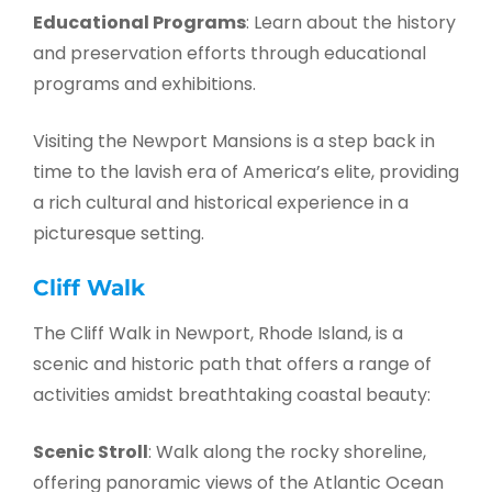
Educational Programs
: Learn about the history
and preservation efforts through educational
programs and exhibitions.
Visiting the Newport Mansions is a step back in
time to the lavish era of America’s elite, providing
a rich cultural and historical experience in a
picturesque setting.
Cliff Walk
The Cliff Walk in Newport, Rhode Island, is a
scenic and historic path that offers a range of
activities amidst breathtaking coastal beauty:
Scenic Stroll
: Walk along the rocky shoreline,
offering panoramic views of the Atlantic Ocean