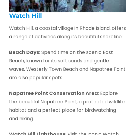
Watch Hill
Watch Hill, a coastal village in Rhode Island, offers
a range of activities along its beautiful shoreline:
Beach Days
: Spend time on the scenic East
Beach, known for its soft sands and gentle
waves. Westerly Town Beach and Napatree Point
are also popular spots.
Napatree Point Conservation Area
: Explore
the beautiful Napatree Point, a protected wildlife
habitat and a perfect place for birdwatching
and hiking.
Watch Hill Lighthouse
: Visit the iconic Watch