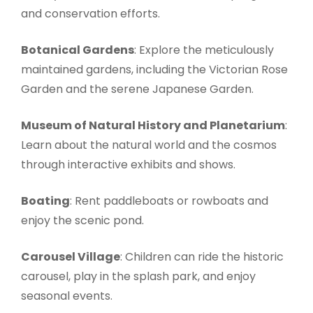
and conservation efforts.
Botanical Gardens
: Explore the meticulously
maintained gardens, including the Victorian Rose
Garden and the serene Japanese Garden.
Museum of Natural History and Planetarium
:
Learn about the natural world and the cosmos
through interactive exhibits and shows.
Boating
: Rent paddleboats or rowboats and
enjoy the scenic pond.
Carousel Village
: Children can ride the historic
carousel, play in the splash park, and enjoy
seasonal events.