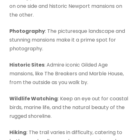
on one side and historic Newport mansions on
the other.
Photography
: The picturesque landscape and
stunning mansions make it a prime spot for
photography.
Historic Sites
: Admire iconic Gilded Age
mansions, like The Breakers and Marble House,
from the outside as you walk by.
Wildlife Watching
: Keep an eye out for coastal
birds, marine life, and the natural beauty of the
rugged shoreline.
Hiking
: The trail varies in difficulty, catering to