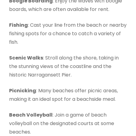
Boogie Boarding
: Enjoy the waves with boogie
boards, which are often available for rent.
Fishing
: Cast your line from the beach or nearby
fishing spots for a chance to catch a variety of
fish.
Scenic Walks
: Stroll along the shore, taking in
the stunning views of the coastline and the
historic Narragansett Pier.
Picnicking
: Many beaches offer picnic areas,
making it an ideal spot for a beachside meal.
Beach Volleyball
: Join a game of beach
volleyball on the designated courts at some
beaches.