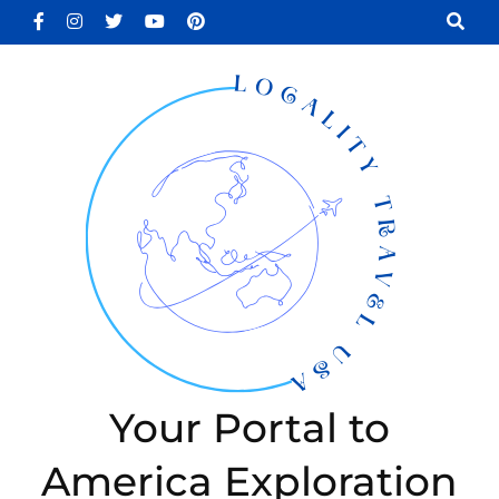
Skip
to
content
(Press
Enter)
Your Portal to
America Exploration