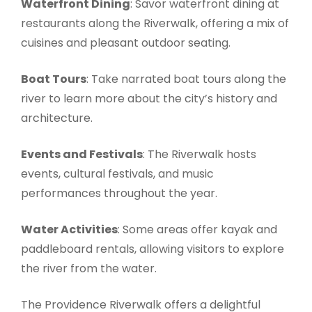
Waterfront Dining
: Savor waterfront dining at
restaurants along the Riverwalk, offering a mix of
cuisines and pleasant outdoor seating.
Boat Tours
: Take narrated boat tours along the
river to learn more about the city’s history and
architecture.
Events and Festivals
: The Riverwalk hosts
events, cultural festivals, and music
performances throughout the year.
Water Activities
: Some areas offer kayak and
paddleboard rentals, allowing visitors to explore
the river from the water.
The Providence Riverwalk offers a delightful