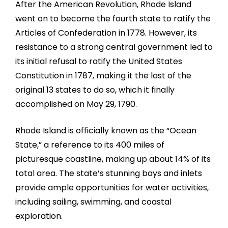
After the American Revolution, Rhode Island
went on to become the fourth state to ratify the
Articles of Confederation in 1778. However, its
resistance to a strong central government led to
its initial refusal to ratify the United States
Constitution in 1787, making it the last of the
original 13 states to do so, which it finally
accomplished on May 29, 1790.
Rhode Island is officially known as the “Ocean
State,” a reference to its 400 miles of
picturesque coastline, making up about 14% of its
total area. The state’s stunning bays and inlets
provide ample opportunities for water activities,
including sailing, swimming, and coastal
exploration.