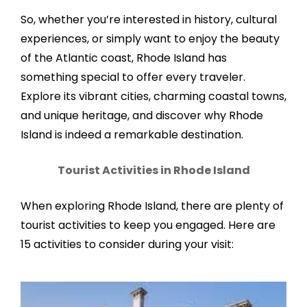
So, whether you’re interested in history, cultural
experiences, or simply want to enjoy the beauty
of the Atlantic coast, Rhode Island has
something special to offer every traveler.
Explore its vibrant cities, charming coastal towns,
and unique heritage, and discover why Rhode
Island is indeed a remarkable destination.
Tourist Activities in Rhode Island
When exploring Rhode Island, there are plenty of
tourist activities to keep you engaged. Here are
15 activities to consider during your visit: