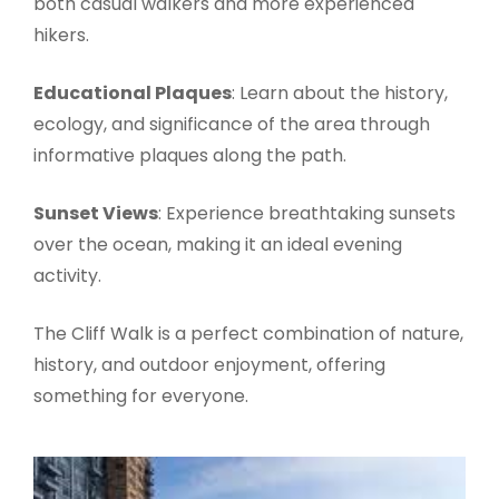
both casual walkers and more experienced
hikers.
Educational Plaques
: Learn about the history,
ecology, and significance of the area through
informative plaques along the path.
Sunset Views
: Experience breathtaking sunsets
over the ocean, making it an ideal evening
activity.
The Cliff Walk is a perfect combination of nature,
history, and outdoor enjoyment, offering
something for everyone.