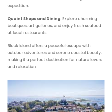
expedition.
Quaint Shops and Dining
: Explore charming
boutiques, art galleries, and enjoy fresh seafood
at local restaurants.
Block Island offers a peaceful escape with
outdoor adventures and serene coastal beauty,
making it a perfect destination for nature lovers
and relaxation.