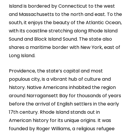
Island is bordered by Connecticut to the west
and Massachusetts to the north and east. To the
south, it enjoys the beauty of the Atlantic Ocean,
with its coastline stretching along Rhode Island
Sound and Block Island Sound. The state also
shares a maritime border with New York, east of
Long Island.
Providence, the state’s capital and most
populous city, is a vibrant hub of culture and
history. Native Americans inhabited the region
around Narragansett Bay for thousands of years
before the arrival of English settlers in the early
17th century. Rhode Island stands out in
American history for its unique origins. It was
founded by Roger Williams, a religious refugee